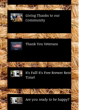
Giving Thanks to our
Community
Thank You Veterans
It's Fall! It's Free Brewer Rental
Time!
Are you ready to be happy?