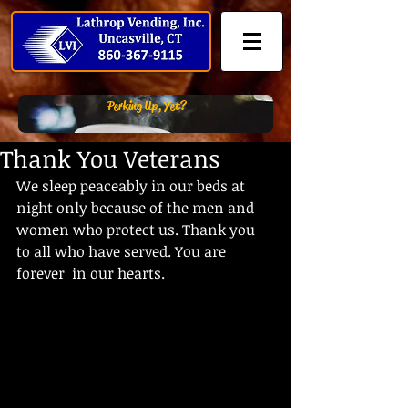
Perking Up, Yet?
Thank You Veterans
We sleep peaceably in our beds at 
night only because of the men and  
women who protect us. Thank you 
to all who have served. You are 
forever  in our hearts.    