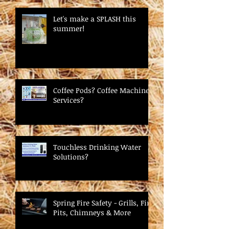
Let's make a SPLASH this
summer!
Coffee Pods? Coffee Machine
Services?
Touchless Drinking Water
Solutions?
Spring Fire Safety - Grills, Fire
Pits, Chimneys & More