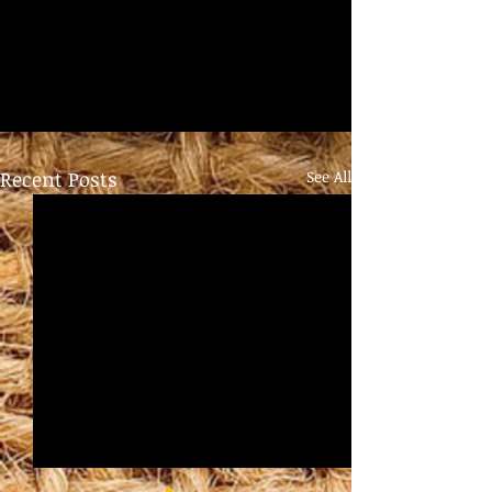
Recent Posts
See All