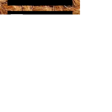
Do you want to save time and
money?
Tired of Running Out of
Time?
Archive
Follow
Us