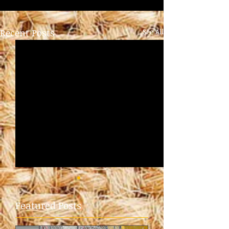
Recent Posts
See All
Featured Posts