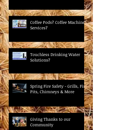
Coffee Pods? Coffee Machine
Services?
Touchless Drinking Water
Solutions?
Spring Fire Safety - Grills, Fire
Pits, Chimneys & More
Giving Thanks to our
Community