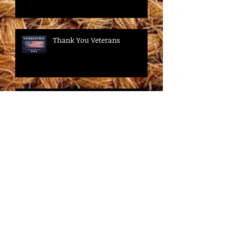
Thank You Veterans
It's Fall! It's Free Brewer Rental
Time!
Are you ready to be happy?
Do you want to save time and
money?