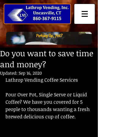
Perking Up, Yet?
Do you want to save time
and money?
Updated:
Sep 16, 2020
Lathrop Vending Coffee Services
Pour Over Pot, Single Serve or Liquid 
Coffee? We have you covered for 5 
people to thousands wanting a fresh 
brewed delicious cup of coffee.