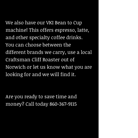
We also have our VKI Bean to Cup 
machine! This offers espresso, latte, 
and other specialty coffee drinks. 
You can choose between the 
different brands we carry, use a local 
Craftsman Cliff Roaster out of 
Norwich or let us know what you are 
looking for and we will find it. 
Are you ready to save time and 
money? Call today 860-367-9115