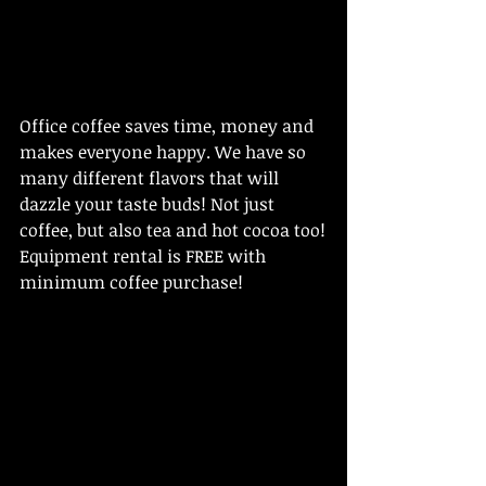
Office coffee saves time, money and 
makes everyone happy. We have so 
many different flavors that will 
dazzle your taste buds! Not just 
coffee, but also tea and hot cocoa too!
Equipment rental is FREE with 
minimum coffee purchase!