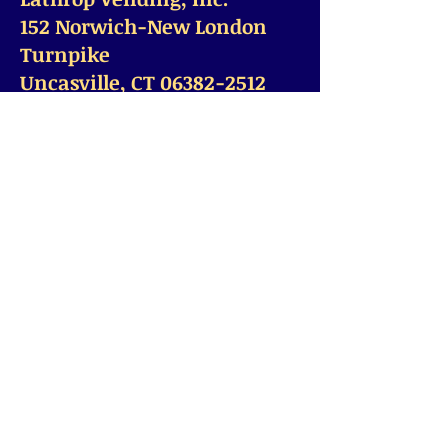
152 Norwich-New London
Turnpike
Uncasville, CT 06382-2512
© 2028 by Lathrop Vending. All rights reserved.
Office Hours Mon-Fri from
7am-4pm
Office
860-367-9115
Fax:
(860)
367-9195
Office@LathropVending.com