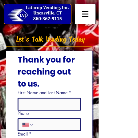
Let's Talk Vending Today
Thank you for 
reaching out 
to us.
First Name and Last Name
*
Phone
Email
*