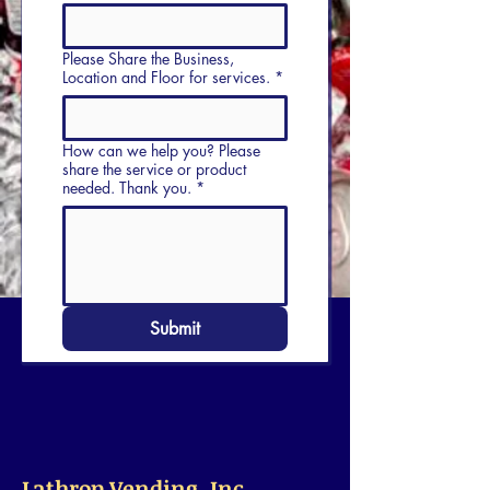
Please Share the Business,
Location and Floor for services.
*
How can we help you? Please
share the service or product
needed. Thank you.
*
Submit
Lathrop Vending, Inc.