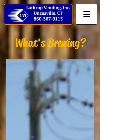
What's Brewing?