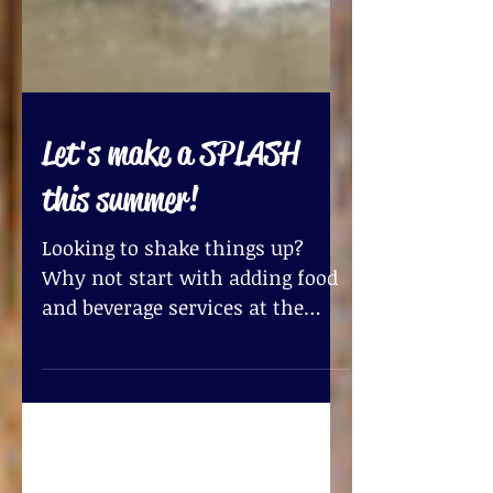
Let's make a SPLASH
this summer!
Looking to shake things up?
Why not start with adding food
and beverage services at the
office? I know! What a great
idea! Did you know...