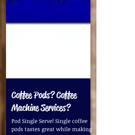
Coffee Pods? Coffee