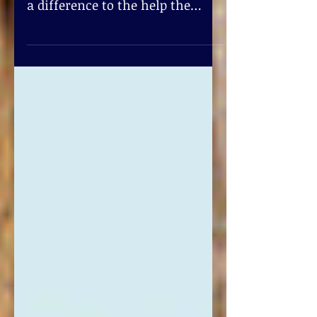
Machine Services?
Pod Single Serve! Single coffee
pods tastes great while making
a difference to the help the
environment. So after you’ve
enjoyed your cup...