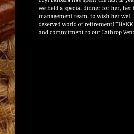
we held a special dinner for her, he
management team, to wish her well a
deserved world of retirement! THANK Y
and commitment to our Lathrop Vendi