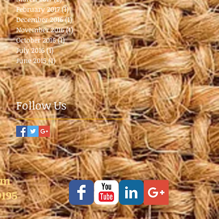
February 2017
(1)
1 post
December 2016
(1)
1 post
November 2016
(1)
1 post
October 2016
(1)
1 post
July 2016
(1)
1 post
June 2015
(1)
1 post
Follow Us
pm
9195