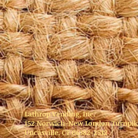
Lathrop Vending, Inc.
152 Norwich-New London Turnpik
Uncasville, CT 06382-2512