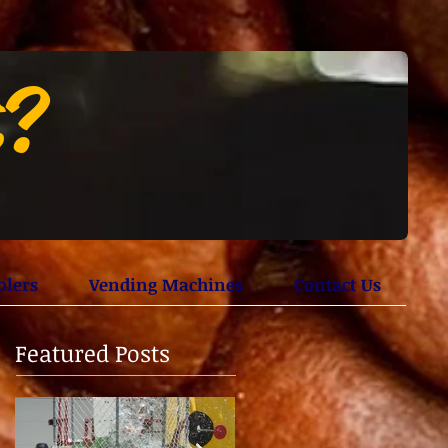
t?
olers
Vending Machines
Contact Us
Featured Posts