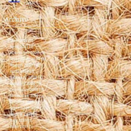
Time?
Archive
May 2021
(3)
3 posts
April 2021
(1)
1 post
November 2020
(3)
3 posts
September 2020
(3)
3 posts
August 2020
(1)
1 post
April 2020
(1)
1 post
February 2020
(4)
4 posts
January 2020
(1)
1 post
December 2019
(1)
1 post
November 2019
(2)
2 posts
October 2019
(1)
1 post
September 2019
(1)
1 post
August 2019
(1)
1 post
July 2019
(1)
1 post
June 2019
(1)
1 post