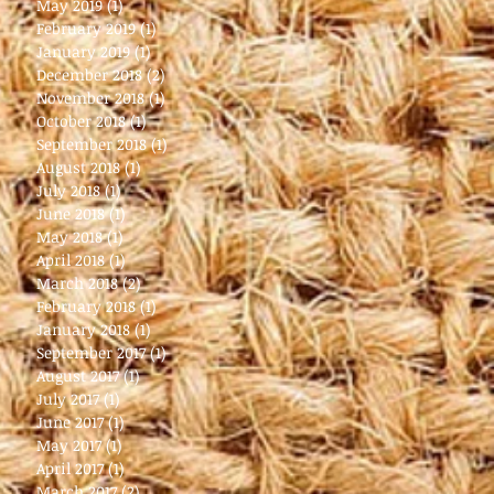
May 2019
(1)
1 post
February 2019
(1)
1 post
January 2019
(1)
1 post
December 2018
(2)
2 posts
November 2018
(1)
1 post
October 2018
(1)
1 post
September 2018
(1)
1 post
August 2018
(1)
1 post
July 2018
(1)
1 post
June 2018
(1)
1 post
May 2018
(1)
1 post
April 2018
(1)
1 post
March 2018
(2)
2 posts
February 2018
(1)
1 post
January 2018
(1)
1 post
September 2017
(1)
1 post
August 2017
(1)
1 post
July 2017
(1)
1 post
June 2017
(1)
1 post
May 2017
(1)
1 post
April 2017
(1)
1 post
March 2017
(2)
2 posts