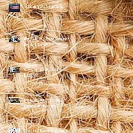
Thank You Veterans
It's Fall! It's Free Brewer
Rental Time!
Are you ready to be
happy?
Do you want to save
time and money?
Tired of Running Out of