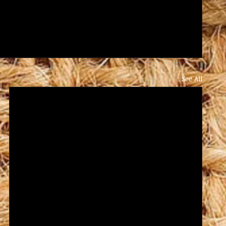
See All