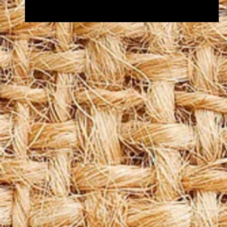
Let's make a SPLASH this summer!