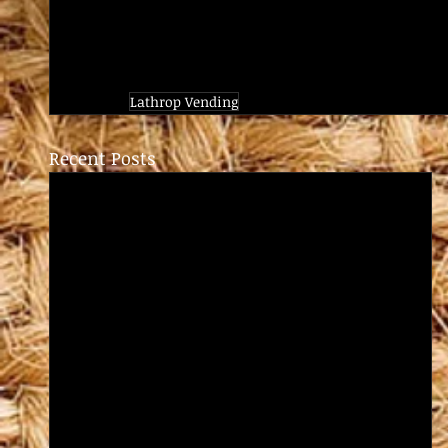
Lathrop Vending
Recent Posts