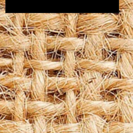
Coffee Pods? Coffee Machine Services?