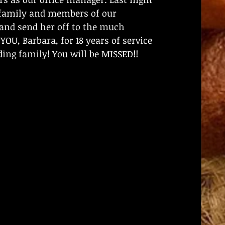
r family and members of our 
nd send her off to the much 
OU, Barbara, for 18 years of service 
ng family! You will be MISSED!!