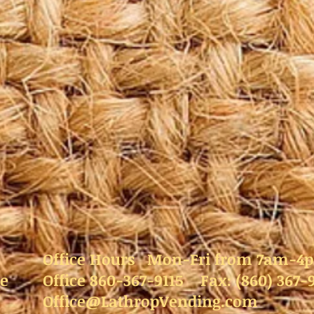
Office Hours Mon-Fri from 7am-4
e
Office 860-367-9115 Fax: (860) 367-
Office@LathropVending.com