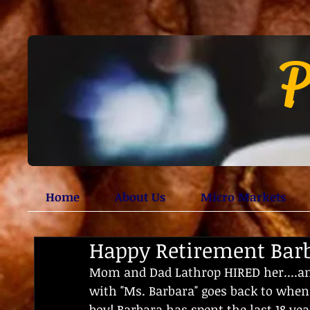
P
Home
About Us
Micro Markets
Happy Retirement Bar
Mom and Dad Lathrop HIRED her....an
with "Ms. Barbara" goes back to when
boy! Barbara has spent the last 18 yea