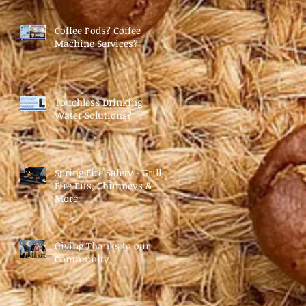
Coffee Pods? Coffee
Machine Services?
Touchless Drinking
Water Solutions?
Spring Fire Safety - Grills,
Fire Pits, Chimneys &
More
Giving Thanks to our
Community