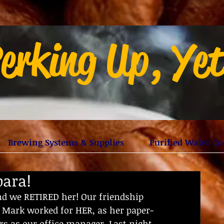
erking Up, Ye
Brewing Systems & Supplies
Purified Water Co
bara!
d we RETIRED her! Our friendship 
 Mark worked for HER, as her paper-
rs as our office manager. Last night 