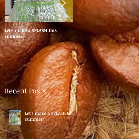
Let's make a SPLASH this
Coffee Pods? Coffee Machine
summer!
Services?
Recent Posts
Let's make a SPLASH this
summer!