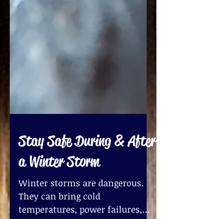
Stay Safe During & After
a Winter Storm
Winter storms are dangerous.