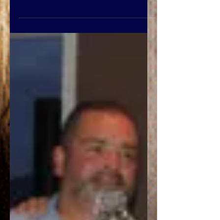
They can bring cold
temperatures, power failures,
loss of communication services,
and icy roads. This can...