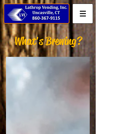
What's Brewing?