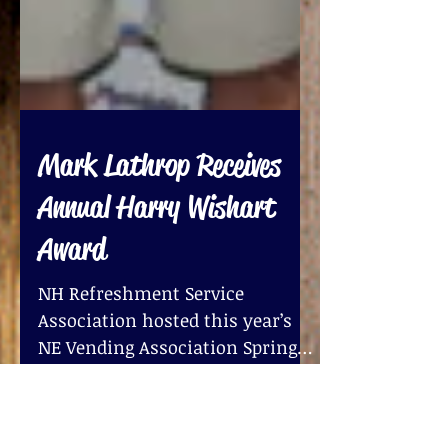
Mark Lathrop Receives
Annual Harry Wishart
Award
NH Refreshment Service
Association hosted this year’s
NE Vending Association Spring