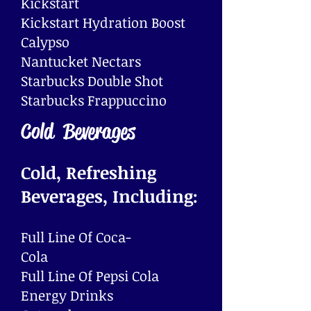
Kickstart
Kickstart Hydration Boost
Calypso
Nantucket Nectars
​Starbucks Double Shot
Starbucks Frappuccino
Cold Beverages
Cold, Refreshing
Beverages, Including:
Full Line Of Coca-
Cola
Full Line Of Pepsi Cola
Energy Drinks