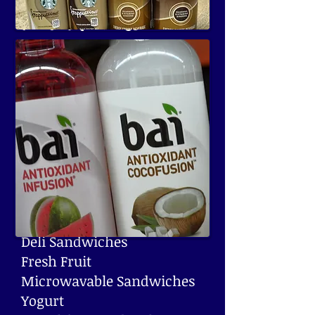
Food Machines
With refrigerated machines
and health sensors, Lathrop
Vending offers more fresh,
delicious options than ever
before.
Some Options Include:
Muffins Fresh
Deli Sandwiches
Fresh Fruit
Microwavable Sandwiches
Yogurt