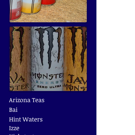
Arizona Teas
Bai
Hint Waters
Izze