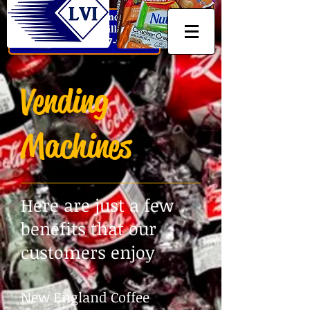
Vending
Machines
Here are just a few
benefits that our
customers enjoy
New England Coffee