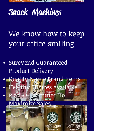
Snack Machines
We know how to keep
your office smiling
SureVend Guaranteed
Product Delivery
Quality Name Brand Items
Healthy Choices Available
Plan-O-Grammed To
Maximize Sales
Handheld Computers To
Ensure Inventory Levels