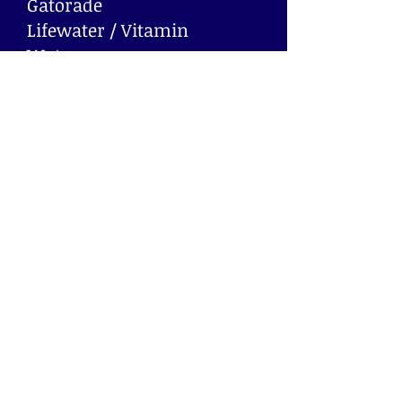
Gatorade
Lifewater / Vitamin
Water
Juices
Powerade
Waters
Soda and juice are available
in bottles and cans.
Machines capacity may
vary.