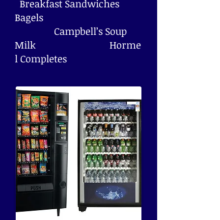
Breakfast Sandwiches
Bagels
Campbell’s Soup
Milk Horme
l Completes