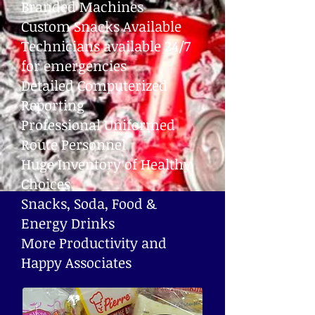
Branded Machines
Custom Snacks Available
Technicians available 24/7
for emergencies
Detailed Computerized
Reporting
Professional Uniformed
Route Personnel
Huge Inventory of Healthy
Choices
Snacks, Soda, Food &
Energy Drinks
More Productivity and
Happy Associates